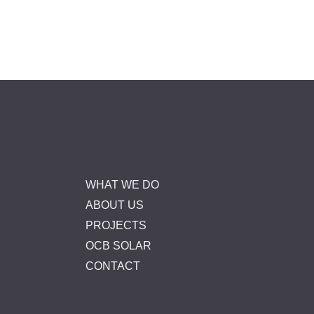
WHAT WE DO
ABOUT US
PROJECTS
OCB SOLAR
CONTACT