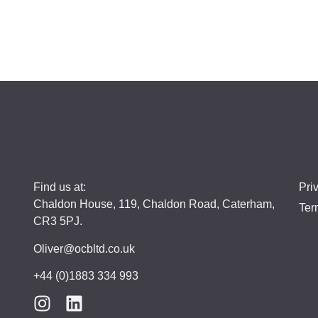
Find us at:
Pri
Chaldon House, 119, Chaldon Road, Caterham,
Ter
CR3 5PJ.
Oliver@ocbltd.co.uk
+44 (0)1883 334 993