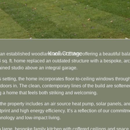
Knoll Cottage
n an established woodland area of Esher, offering a beautiful b
4 sq. ft. home replaced an outdated structure with a bespoke, a
ained studio above an integral garage.
 setting, the home incorporates floor-to-ceiling windows through
tdoors in. The clean, contemporary lines of the build are soften
ng a home that feels both striking and welcoming.
d, the property includes an air source heat pump, solar panels, a
print and high energy efficiency. It’s a reflection of our commit
hnology and low-impact living.
 a large, bespoke family kitchen with coffered ceilings and space