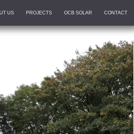
UT US
PROJECTS
OCB SOLAR
CONTACT