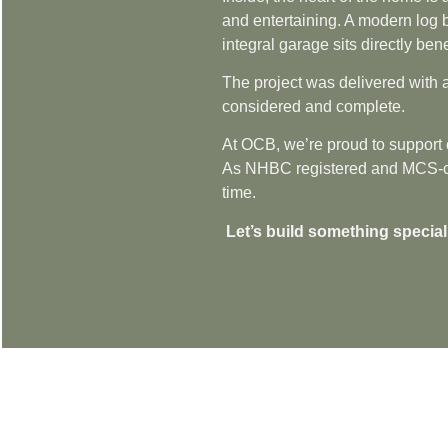
and entertaining. A modern log b
integral garage sits directly ben
The project was delivered with a
considered and complete.
At OCB, we’re proud to support c
As NHBC registered and MCS-certi
time.
Let’s build something special