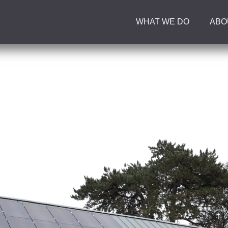
WHAT WE DO
ABO