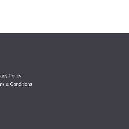
vacy Policy
ms & Conditions