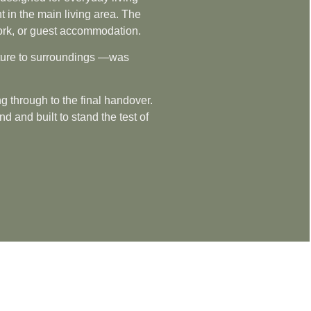
t in the main living area. The
e work, or guest accommodation.
ucture to surroundings —was
g through to the final handover.
 and built to stand the test of