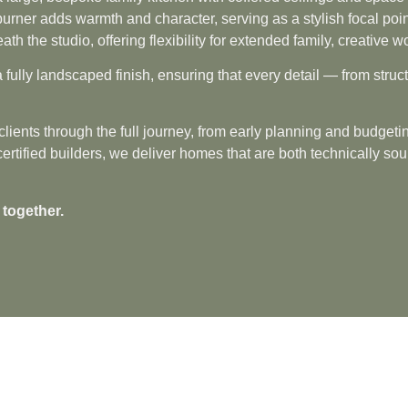
urner adds warmth and character, serving as a stylish focal poin
eath the studio, offering flexibility for extended family, creativ
 fully landscaped finish, ensuring that every detail — from str
lients through the full journey, from early planning and budgetin
fied builders, we deliver homes that are both technically sound
 together.