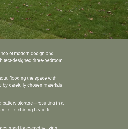
alance of modern design and
rchitect-designed three-bedroom
out, flooding the space with
ed by carefully chosen materials
nd battery storage—resulting in a
ment to combining beautiful
 designed for everyday living