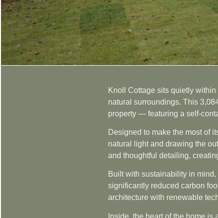
Knoll Cottage sits quietly withi
natural surroundings. This 3,08
property — featuring a self-cont
Designed to make the most of its
natural light and drawing the ou
and thoughtful detailing, creati
Built with sustainability in min
significantly reduced carbon foot
architecture with renewable tec
Inside, the heart of the home is