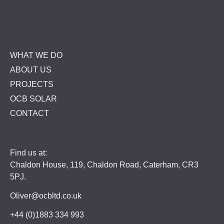
WHAT WE DO
ABOUT US
PROJECTS
OCB SOLAR
CONTACT
Find us at:
Chaldon House, 119, Chaldon Road, Caterham, CR3
5PJ.
Oliver@ocbltd.co.uk
+44 (0)1883 334 993