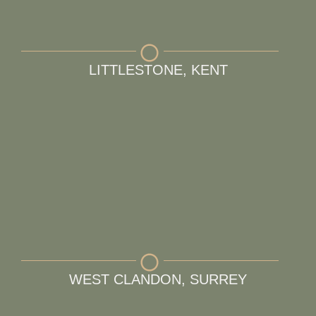
LITTLESTONE, KENT
WEST CLANDON, SURREY