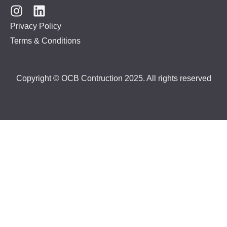
Privacy Policy
Terms & Conditions
Copyright © OCB Contruction 2025. All rights reserved