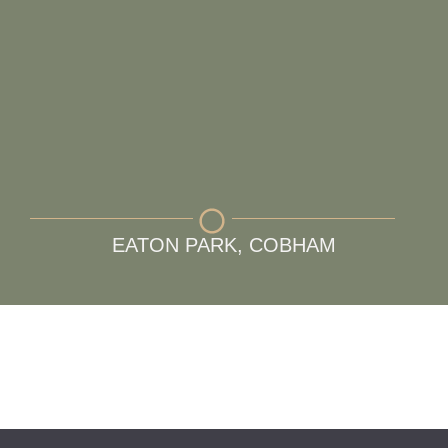
EATON PARK, COBHAM