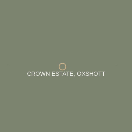
CROWN ESTATE, OXSHOTT