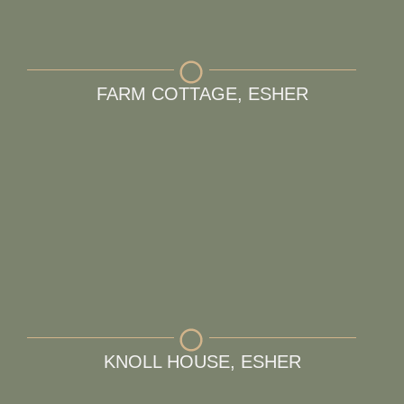
FARM COTTAGE, ESHER
KNOLL HOUSE, ESHER